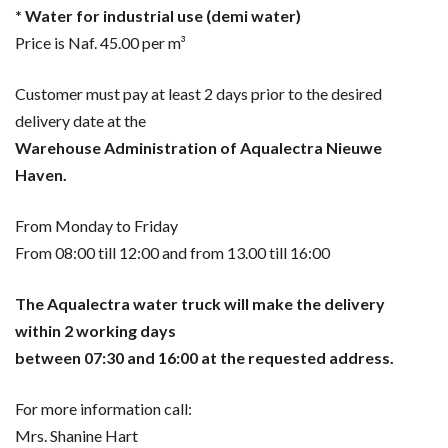
* Water for industrial use (demi water)
Price is Naf. 45.00 per m³
Customer must pay at least 2 days prior to the desired
delivery date at the
Warehouse Administration of Aqualectra Nieuwe
Haven.
From Monday to Friday
From 08:00 till 12:00 and from 13.00 till 16:00
The Aqualectra water truck will make the delivery
within 2 working days
between 07:30 and 16:00 at the requested address.
For more information call:
Mrs. Shanine Hart