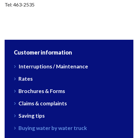
Tel: 463-2535
Customer information
Interruptions / Maintenance
Rates
Brochures & Forms
Claims & complaints
Saving tips
Buying water by water truck