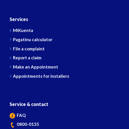
Services
MiKuenta
Pagatinu calculator
File a complaint
Report a claim
Make an Appointment
Appointments for installers
Service & contact
FAQ
0800-0135