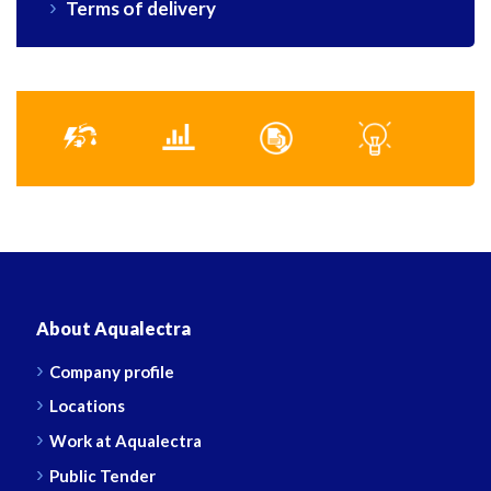
Terms of delivery
About Aqualectra
Company profile
Locations
Work at Aqualectra
Public Tender