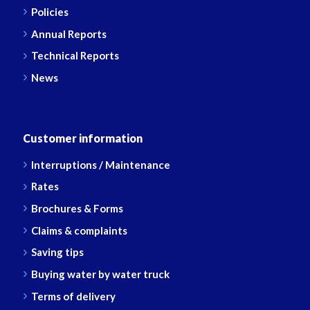
Policies
Annual Reports
Technical Reports
News
Customer information
Interruptions / Maintenance
Rates
Brochures & Forms
Claims & complaints
Saving tips
Buying water by water truck
Terms of delivery