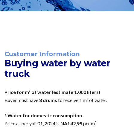
Customer Information
Buying water by water
truck
Price for m³ of water (estimate 1.000 liters)
Buyer must have
8 drums
to receive 1 m³ of water.
* Water for domestic consumption.
Price as per yuli 01, 2024 is
NAf 42,99
per m³