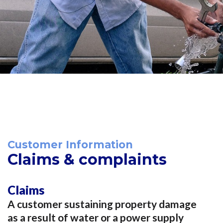
Customer Information
Claims & complaints
Claims
A customer sustaining property damage
as a result of water or a power supply