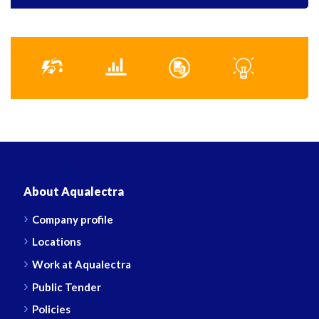
About Aqualectra
Company profile
Locations
Work at Aqualectra
Public Tender
Policies