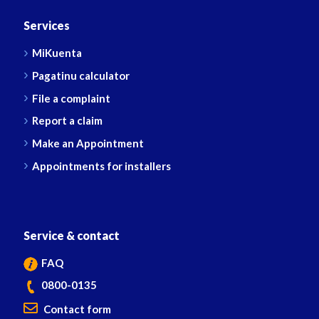
Services
MiKuenta
Pagatinu calculator
File a complaint
Report a claim
Make an Appointment
Appointments for installers
Service & contact
FAQ
0800-0135
Contact form