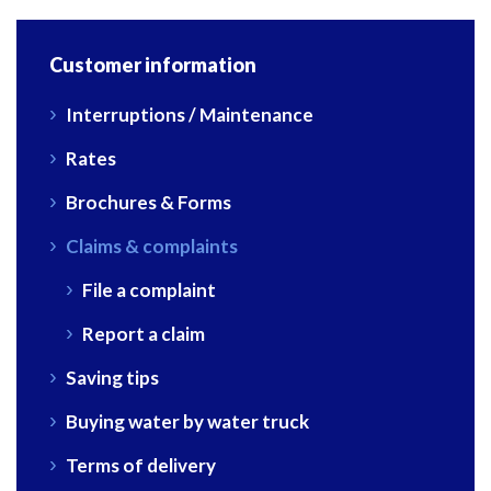
Customer information
Interruptions / Maintenance
Rates
Brochures & Forms
Claims & complaints
File a complaint
Report a claim
Saving tips
Buying water by water truck
Terms of delivery