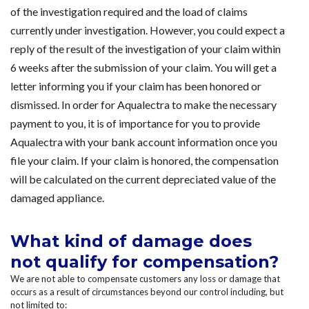
of the investigation required and the load of claims
currently under investigation. However, you could expect a
reply of the result of the investigation of your claim within
6 weeks after the submission of your claim. You will get a
letter informing you if your claim has been honored or
dismissed. In order for Aqualectra to make the necessary
payment to you, it is of importance for you to provide
Aqualectra with your bank account information once you
file your claim. If your claim is honored, the compensation
will be calculated on the current depreciated value of the
damaged appliance.
What kind of damage does
not qualify for compensation?
We are not able to compensate customers any loss or damage that
occurs as a result of circumstances beyond our control including, but
not limited to: