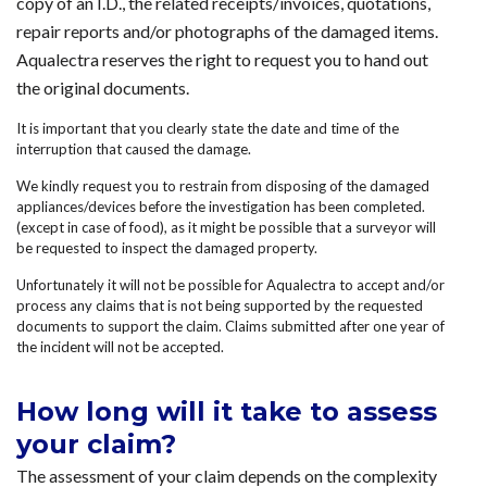
copy of an I.D., the related receipts/invoices, quotations,
repair reports and/or photographs of the damaged items.
Aqualectra reserves the right to request you to hand out
the original documents.
It is important that you clearly state the date and time of the
interruption that caused the damage.
We kindly request you to restrain from disposing of the damaged
appliances/devices before the investigation has been completed.
(except in case of food), as it might be possible that a surveyor will
be requested to inspect the damaged property.
Unfortunately it will not be possible for Aqualectra to accept and/or
process any claims that is not being supported by the requested
documents to support the claim. Claims submitted after one year of
the incident will not be accepted.
How long will it take to assess
your claim?
The assessment of your claim depends on the complexity