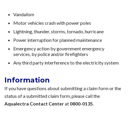
Vandalism
Motor vehicles crash with power poles
Lightning, thunder, storms, tornado, hurricane
Power interruption for planned maintenance
Emergency action by government emergency
services, by police and/or firefighters
Any third party interference to the electricity system
Information
If you have questions about submitting a claim form or the
status of a submitted claim form, please call the
Aqualectra Contact Center
at
0800-0135
.