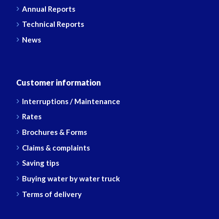
Annual Reports
Technical Reports
News
Customer information
Interruptions / Maintenance
Rates
Brochures & Forms
Claims & complaints
Saving tips
Buying water by water truck
Terms of delivery