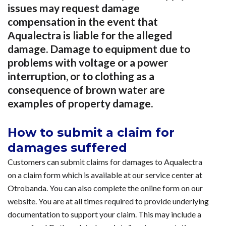
issues may request damage
compensation in the event that
Aqualectra is liable for the alleged
damage. Damage to equipment due to
problems with voltage or a power
interruption, or to clothing as a
consequence of brown water are
examples of property damage.
How to submit a claim for
damages suffered
Customers can submit claims for damages to Aqualectra
on a claim form which is available at our service center at
Otrobanda. You can also complete the online form on our
website. You are at all times required to provide underlying
documentation to support your claim. This may include a