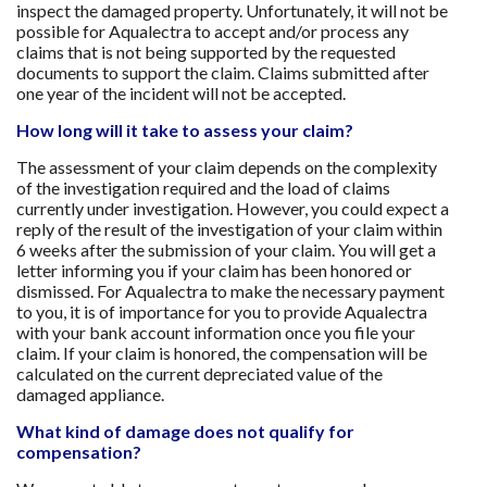
inspect the damaged property. Unfortunately, it will not be
possible for Aqualectra to accept and/or process any
claims that is not being supported by the requested
documents to support the claim. Claims submitted after
one year of the incident will not be accepted.
How long will it take to assess your claim?
The assessment of your claim depends on the complexity
of the investigation required and the load of claims
currently under investigation. However, you could expect a
reply of the result of the investigation of your claim within
6 weeks after the submission of your claim. You will get a
letter informing you if your claim has been honored or
dismissed. For Aqualectra to make the necessary payment
to you, it is of importance for you to provide Aqualectra
with your bank account information once you file your
claim. If your claim is honored, the compensation will be
calculated on the current depreciated value of the
damaged appliance.
What kind of damage does not qualify for
compensation?