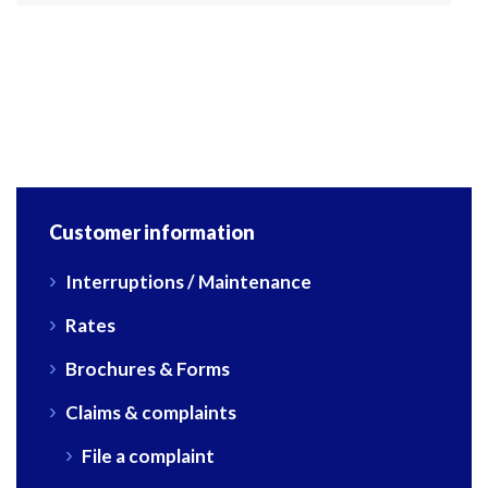
Customer information
Interruptions / Maintenance
Rates
Brochures & Forms
Claims & complaints
File a complaint