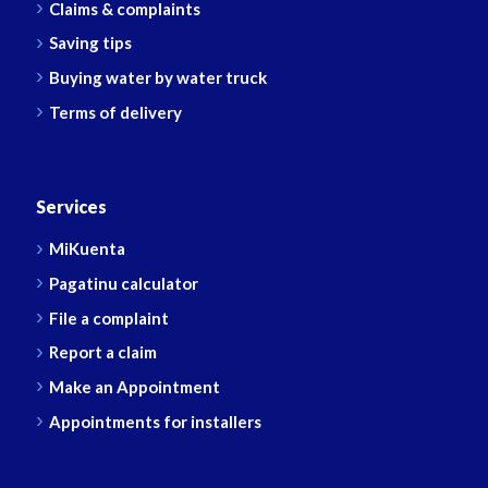
Claims & complaints
Saving tips
Buying water by water truck
Terms of delivery
Services
MiKuenta
Pagatinu calculator
File a complaint
Report a claim
Make an Appointment
Appointments for installers