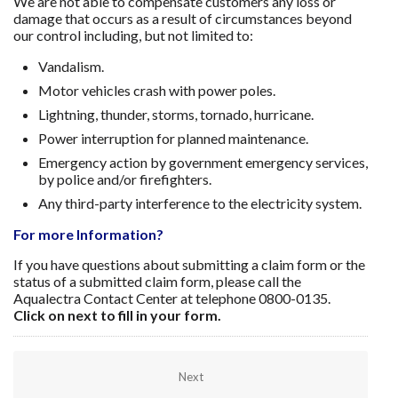
We are not able to compensate customers any loss or
damage that occurs as a result of circumstances beyond
our control including, but not limited to:
Vandalism.
Motor vehicles crash with power poles.
Lightning, thunder, storms, tornado, hurricane.
Power interruption for planned maintenance.
Emergency action by government emergency services,
by police and/or firefighters.
Any third-party interference to the electricity system.
For more Information?
If you have questions about submitting a claim form or the
status of a submitted claim form, please call the
Aqualectra Contact Center at telephone 0800-0135.
Click on next to fill in your form.