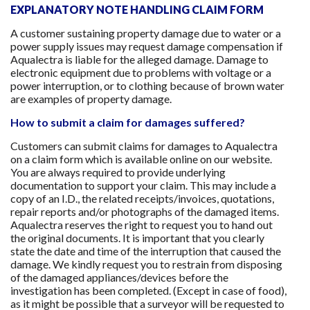
EXPLANATORY NOTE HANDLING CLAIM FORM
A customer sustaining property damage due to water or a
power supply issues may request damage compensation if
Aqualectra is liable for the alleged damage. Damage to
electronic equipment due to problems with voltage or a
power interruption, or to clothing because of brown water
are examples of property damage.
How to submit a claim for damages suffered?
Customers can submit claims for damages to Aqualectra
on a claim form which is available online on our website.
You are always required to provide underlying
documentation to support your claim. This may include a
copy of an I.D., the related receipts/invoices, quotations,
repair reports and/or photographs of the damaged items.
Aqualectra reserves the right to request you to hand out
the original documents. It is important that you clearly
state the date and time of the interruption that caused the
damage. We kindly request you to restrain from disposing
of the damaged appliances/devices before the
investigation has been completed. (Except in case of food),
as it might be possible that a surveyor will be requested to