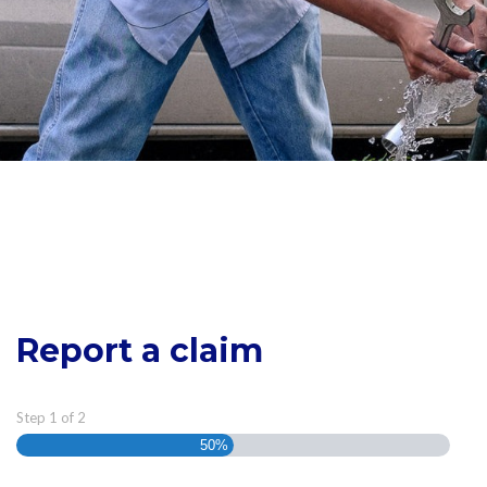
Report a claim
Step
1
of
2
50%