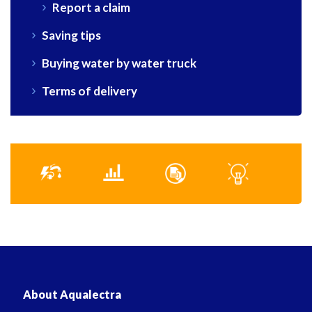
Report a claim
Saving tips
Buying water by water truck
Terms of delivery
About Aqualectra