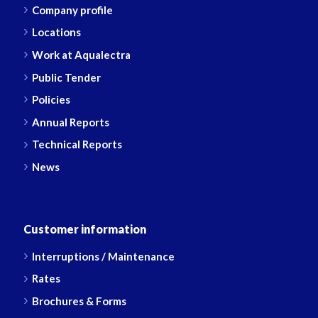
Company profile
Locations
Work at Aqualectra
Public Tender
Policies
Annual Reports
Technical Reports
News
Customer information
Interruptions / Maintenance
Rates
Brochures & Forms