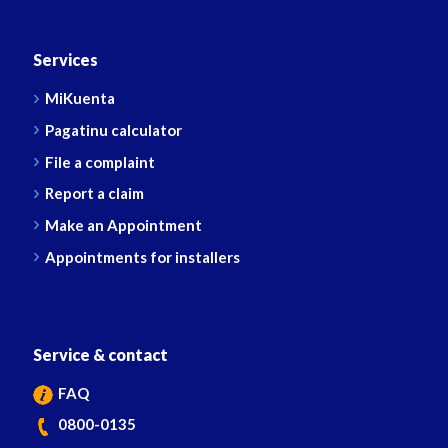
Services
MiKuenta
Pagatinu calculator
File a complaint
Report a claim
Make an Appointment
Appointments for installers
Service & contact
FAQ
0800-0135