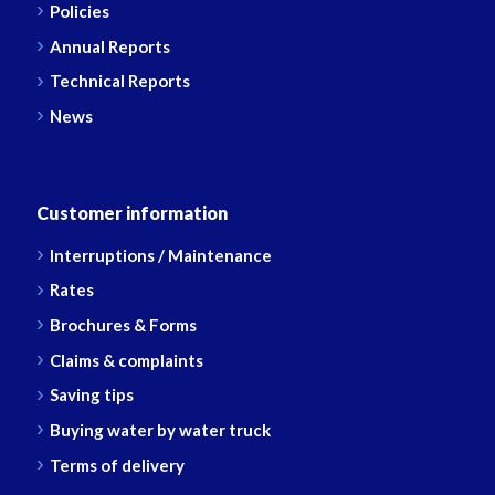
Policies
Annual Reports
Technical Reports
News
Customer information
Interruptions / Maintenance
Rates
Brochures & Forms
Claims & complaints
Saving tips
Buying water by water truck
Terms of delivery