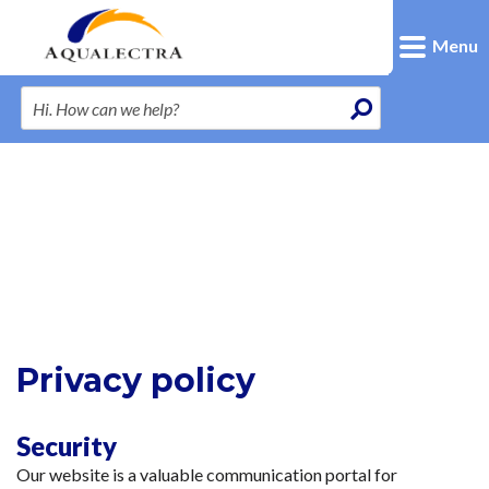
Menu
Privacy policy
Security
Our website is a valuable communication portal for