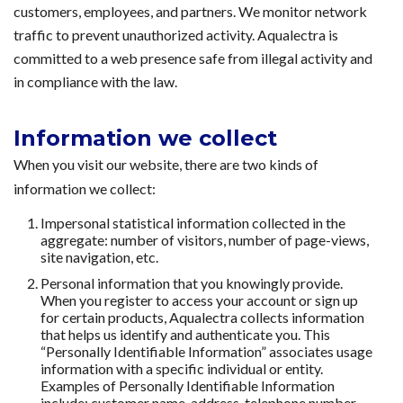
customers, employees, and partners. We monitor network
traffic to prevent unauthorized activity. Aqualectra is
committed to a web presence safe from illegal activity and
in compliance with the law.
Information we collect
When you visit our website, there are two kinds of
information we collect:
Impersonal statistical information collected in the
aggregate: number of visitors, number of page-views,
site navigation, etc.
Personal information that you knowingly provide.
When you register to access your account or sign up
for certain products, Aqualectra collects information
that helps us identify and authenticate you. This
“Personally Identifiable Information” associates usage
information with a specific individual or entity.
Examples of Personally Identifiable Information
include: customer name, address, telephone number,