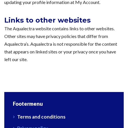
updating your profile information at My Account.
Links to other websites
The Aqualectra website contains links to other websites.
Other sites may have privacy policies that differ from
Aqualectra’s. Aqualectra is not responsible for the content
that appears on linked sites or your privacy once you have
left our site.
Footermenu
Terms and conditions