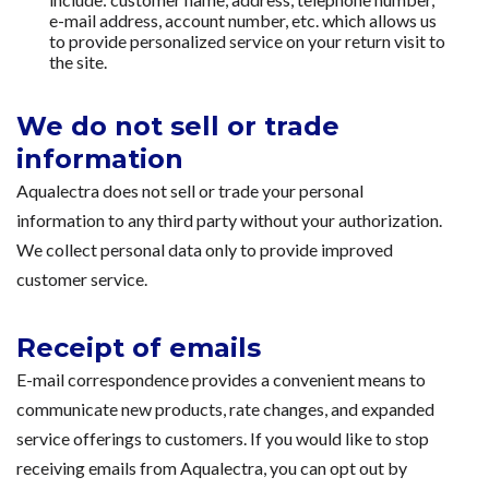
e-mail address, account number, etc. which allows us
to provide personalized service on your return visit to
the site.
We do not sell or trade
information
Aqualectra does not sell or trade your personal
information to any third party without your authorization.
We collect personal data only to provide improved
customer service.
Receipt of emails
E-mail correspondence provides a convenient means to
communicate new products, rate changes, and expanded
service offerings to customers. If you would like to stop
receiving emails from Aqualectra, you can opt out by