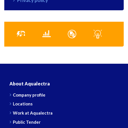
Privacy policy
About Aqualectra
Company profile
Locations
Work at Aqualectra
Public Tender