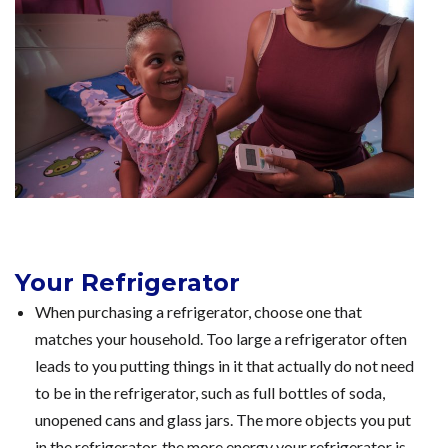
Your Refrigerator
When purchasing a refrigerator, choose one that
matches your household. Too large a refrigerator often
leads to you putting things in it that actually do not need
to be in the refrigerator, such as full bottles of soda,
unopened cans and glass jars. The more objects you put
in the refrigerator, the more energy your refrigerator is