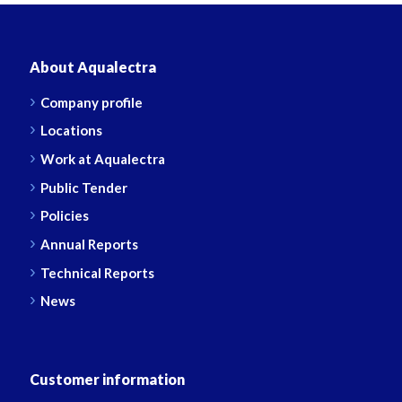
About Aqualectra
Company profile
Locations
Work at Aqualectra
Public Tender
Policies
Annual Reports
Technical Reports
News
Customer information