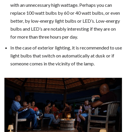
with an unnecessary high wattage. Perhaps you can
replace 100 watt bulbs by 60 or 40 watt bulbs, or even
better, by low-energy light bulbs or LED’s. Low-energy
bulbs and LED’s are notably interesting if they are on
for more than three hours per day.
In the case of exterior lighting, it is recommended to use
light bulbs that switch on automatically at dusk or if
someone comes in the vicinity of the lamp.