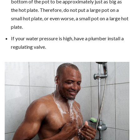
bottom of the pot to be approximately just as big as
the hot plate. Therefore, do not put a large pot on a
small hot plate, or even worse, a small pot on a large hot
plate.
If your water pressure is high, have a plumber install a
regulating valve.