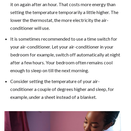
it on again after an hour. That costs more energy than
setting the temperature temporarily a little higher. The
lower the thermostat, the more electricity the air-
conditioner will use.
It is sometimes recommended to use a time switch for
your air-conditioner. Let your air-conditioner in your
bedroom for example, switch off automatically at night
after a few hours. Your bedroom often remains cool
enough to sleep on till the next morning.
Consider setting the temperature of your air-
conditioner a couple of degrees higher and sleep, for
example, under a sheet instead of a blanket.