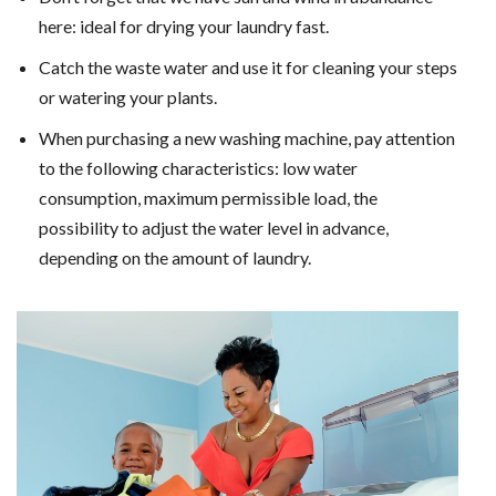
here: ideal for drying your laundry fast.
Catch the waste water and use it for cleaning your steps
or watering your plants.
When purchasing a new washing machine, pay attention
to the following characteristics: low water
consumption, maximum permissible load, the
possibility to adjust the water level in advance,
depending on the amount of laundry.