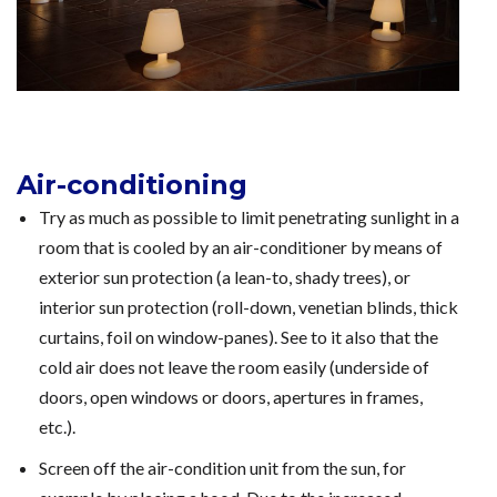
Air-conditioning
Try as much as possible to limit penetrating sunlight in a
room that is cooled by an air-conditioner by means of
exterior sun protection (a lean-to, shady trees), or
interior sun protection (roll-down, venetian blinds, thick
curtains, foil on window-panes). See to it also that the
cold air does not leave the room easily (underside of
doors, open windows or doors, apertures in frames,
etc.).
Screen off the air-condition unit from the sun, for