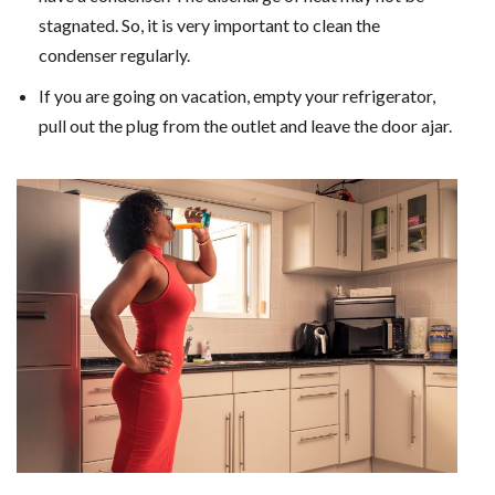
stagnated. So, it is very important to clean the
condenser regularly.
If you are going on vacation, empty your refrigerator,
pull out the plug from the outlet and leave the door ajar.