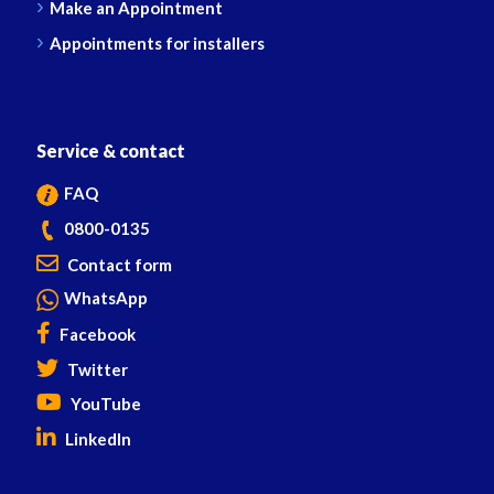
Make an Appointment
Appointments for installers
Service & contact
FAQ
0800-0135
Contact form
WhatsApp
Facebook
Twitter
YouTube
LinkedIn