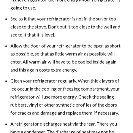
going to use.
See to it that your refrigerator is not in the sun or too
close to the stove. Don’t put it too close to the wall and
see to it that it is level.
Allow the door of your refrigerator to be open as short
as possible, so that as little warm air as possible will
enter. All warm air will have to be cooled inside again,
and this again costs extra energy.
Clean your refrigerator regularly. When thick layers of
ice occur in the cooling or freezing compartment, your
refrigerator will use more energy. Check the sealing
rubbers, vinyl or other synthetic profiles of the doors
for cracks and damage and replace them, if necessary.
A refrigerator discharges heat via the rear. There you
have a condenser. The discharge of heat may not be