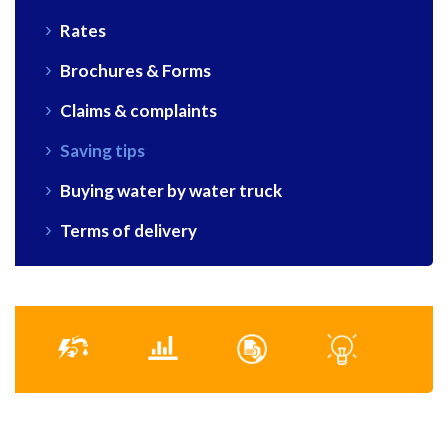
Rates
Brochures & Forms
Claims & complaints
Saving tips
Buying water by water truck
Terms of delivery