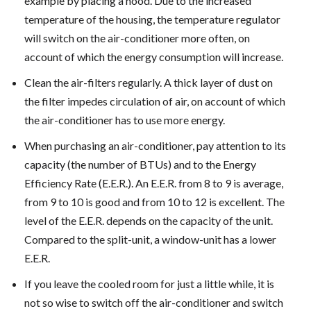
example by placing a hood. Due to the increased
temperature of the housing, the temperature regulator
will switch on the air-conditioner more often, on
account of which the energy consumption will increase.
Clean the air-filters regularly. A thick layer of dust on
the filter impedes circulation of air, on account of which
the air-conditioner has to use more energy.
When purchasing an air-conditioner, pay attention to its
capacity (the number of BTUs) and to the Energy
Efficiency Rate (E.E.R.). An E.E.R. from 8 to 9 is average,
from 9 to 10 is good and from 10 to 12 is excellent. The
level of the E.E.R. depends on the capacity of the unit.
Compared to the split-unit, a window-unit has a lower
E.E.R.
If you leave the cooled room for just a little while, it is
not so wise to switch off the air-conditioner and switch