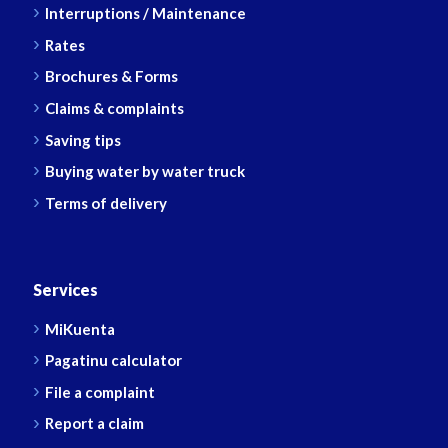
Interruptions / Maintenance
Rates
Brochures & Forms
Claims & complaints
Saving tips
Buying water by water truck
Terms of delivery
Services
MiKuenta
Pagatinu calculator
File a complaint
Report a claim