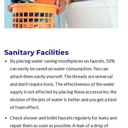
Sanitary Facilities
By placing water-saving mouthpieces on faucets, 50%
can easily be saved on water consumption. You can
attach them easily yourself. The threads are universal
and don’t require tools. The effectiveness of the water
supply is not affected by placing these accessories; the
division of the jets of water is better and you get a kind
of foam effect.
Check shower and toilet faucets regularly for leaks and
repair them as soon as possible. A leak of a drop of