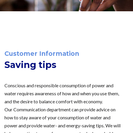
Customer Information
Saving tips
Conscious and responsible consumption of power and
water requires awareness of how and when you use them,
and the desire to balance comfort with economy.
Our Communication department can provide advice on
how to stay aware of your consumption of water and
power and provide water- and energy-saving tips. We will