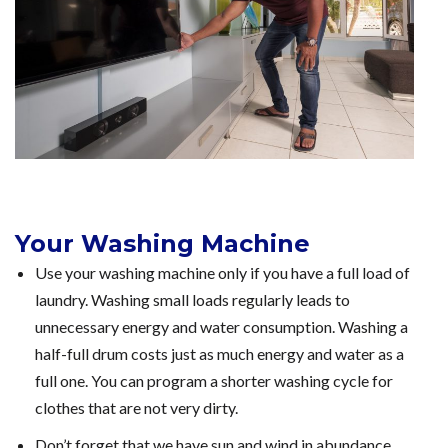
Your Washing Machine
Use your washing machine only if you have a full load of
laundry. Washing small loads regularly leads to
unnecessary energy and water consumption. Washing a
half-full drum costs just as much energy and water as a
full one. You can program a shorter washing cycle for
clothes that are not very dirty.
Don’t forget that we have sun and wind in abundance