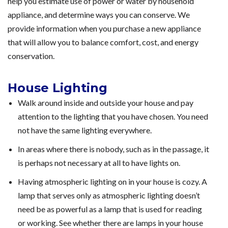
help you estimate use of power or water by household
appliance, and determine ways you can conserve. We
provide information when you purchase a new appliance
that will allow you to balance comfort, cost, and energy
conservation.
House Lighting
Walk around inside and outside your house and pay
attention to the lighting that you have chosen. You need
not have the same lighting everywhere.
In areas where there is nobody, such as in the passage, it
is perhaps not necessary at all to have lights on.
Having atmospheric lighting on in your house is cozy. A
lamp that serves only as atmospheric lighting doesn’t
need be as powerful as a lamp that is used for reading
or working. See whether there are lamps in your house