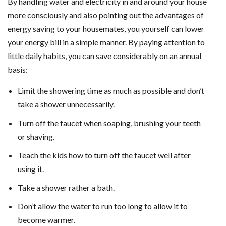
By handling water and electricity in and around your house
more consciously and also pointing out the advantages of
energy saving to your housemates, you yourself can lower
your energy bill in a simple manner. By paying attention to
little daily habits, you can save considerably on an annual
basis:
Limit the showering time as much as possible and don’t
take a shower unnecessarily.
Turn off the faucet when soaping, brushing your teeth
or shaving.
Teach the kids how to turn off the faucet well after
using it.
Take a shower rather a bath.
Don’t allow the water to run too long to allow it to
become warmer.