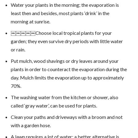
Water your plants in the morning; the evaporation is
least then and besides, most plants ‘drink’ in the
morning at sunrise.
￼￼￼￼￼Choose local tropical plants for your
garden; they even survive dry periods with little water
or rain.
Put mulch, wood shavings or dry leaves around your
plants in order to counteract the evaporation during the
day. Mulch limits the evaporation up to approximately
70%.
The washing water from the kitchen or shower, also
called ‘gray water’, can be used for plants.
Clean your paths and driveways with a broom and not
with a garden hose.
A lawn requires a lot of water; a better alternative is