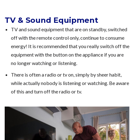
TV & Sound Equipment
TV and sound equipment that are on standby, switched
off with the remote control only, continue to consume
energy! It is recommended that you really switch off the
equipment with the button on the appliance if you are
no longer watching or listening.
There is often a radio or tv on, simply by sheer habit,
while actually nobody is listening or watching. Be aware
of this and turn off the radio or tv.