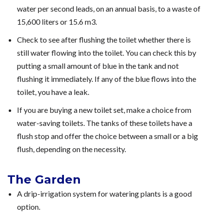
water per second leads, on an annual basis, to a waste of
15,600 liters or 15.6 m3.
Check to see after flushing the toilet whether there is
still water flowing into the toilet. You can check this by
putting a small amount of blue in the tank and not
flushing it immediately. If any of the blue flows into the
toilet, you have a leak.
If you are buying a new toilet set, make a choice from
water-saving toilets. The tanks of these toilets have a
flush stop and offer the choice between a small or a big
flush, depending on the necessity.
The Garden
A drip-irrigation system for watering plants is a good
option.