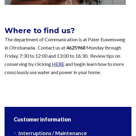
Where to find us?
The department of Communication is at Pater Euwensweg
in Otrobanada. Contact us at
4625968
Monday through
Friday, 7:30 to 12:00 and 13:00 to 16:30. Review tips on
conserving by clicking
HERE
and begin learn how to more
consciously use water and power in your home.
Customer information
Interruptions / Maintenance