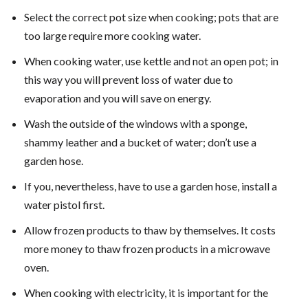
Select the correct pot size when cooking; pots that are
too large require more cooking water.
When cooking water, use kettle and not an open pot; in
this way you will prevent loss of water due to
evaporation and you will save on energy.
Wash the outside of the windows with a sponge,
shammy leather and a bucket of water; don’t use a
garden hose.
If you, nevertheless, have to use a garden hose, install a
water pistol first.
Allow frozen products to thaw by themselves. It costs
more money to thaw frozen products in a microwave
oven.
When cooking with electricity, it is important for the