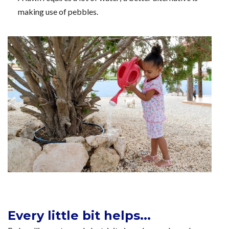
making use of pebbles.
Every little bit helps...