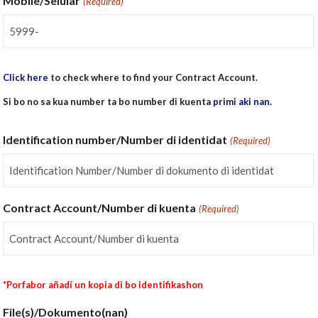
Mobile/Selular
(Required)
Click here
to check where to find your Contract Account.
Si bo no sa kua number ta bo number di kuenta
primi aki nan.
Identification number/Number di identidat
(Required)
Contract Account/Number di kuenta
(Required)
*Porfabor añadí un kopia di bo identifikashon
File(s)/Dokumento(nan)