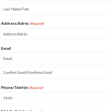
First
Last
Address/Adrès
(Required)
Street
Address
Email
Enter
Email
Confirm
Email
Phone/Telefòn
(Required)