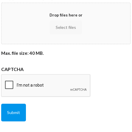
Drop files here or
Select files
Max. file size: 40 MB.
CAPTCHA