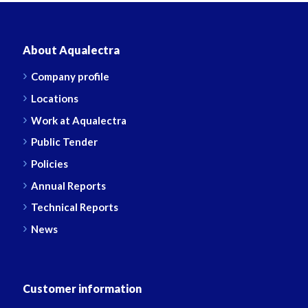
About Aqualectra
Company profile
Locations
Work at Aqualectra
Public Tender
Policies
Annual Reports
Technical Reports
News
Customer information