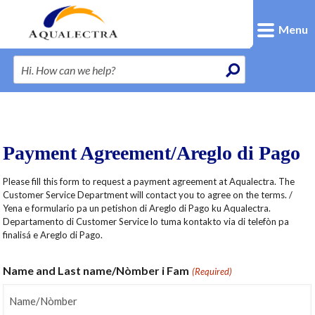
Menu
Payment Agreement/Areglo di Pago
Please fill this form to request a payment agreement at Aqualectra. The
Customer Service Department will contact you to agree on the terms. /
Yena e formulario pa un petishon di Areglo di Pago ku Aqualectra.
Departamento di Customer Service lo tuma kontakto via di telefòn pa
finalisá e Areglo di Pago.
Name and Last name/Nòmber i Fam
(Required)