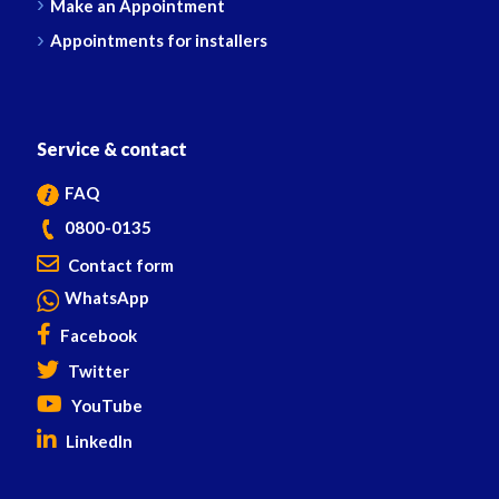
Make an Appointment
Appointments for installers
Service & contact
FAQ
0800-0135
Contact form
WhatsApp
Facebook
Twitter
YouTube
LinkedIn