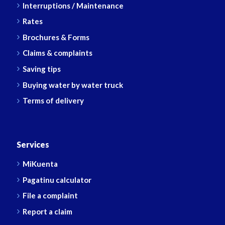
Interruptions / Maintenance
Rates
Brochures & Forms
Claims & complaints
Saving tips
Buying water by water truck
Terms of delivery
Services
MiKuenta
Pagatinu calculator
File a complaint
Report a claim