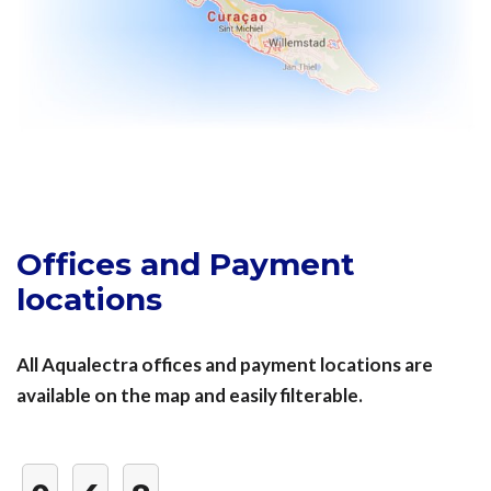
Offices and Payment
locations
All Aqualectra offices and payment locations are
available on the map and easily filterable.