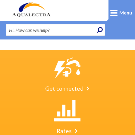
Menu
Get connected
Rates