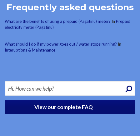
Frequently asked questions
What are the benefits of using a prepaid (Pagatinu) meter?
In
Prepaid
electricity meter (Pagatinu)
What should I do if my power goes out / water stops running?
In
Interuptions & Maintenance
View our complete FAQ