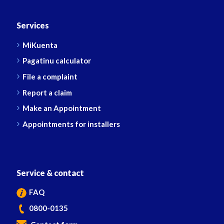
Services
MiKuenta
Pagatinu calculator
File a complaint
Report a claim
Make an Appointment
Appointments for installers
Service & contact
FAQ
0800-0135