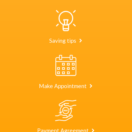
Saving tips
Make Appointment
Payment Agreement