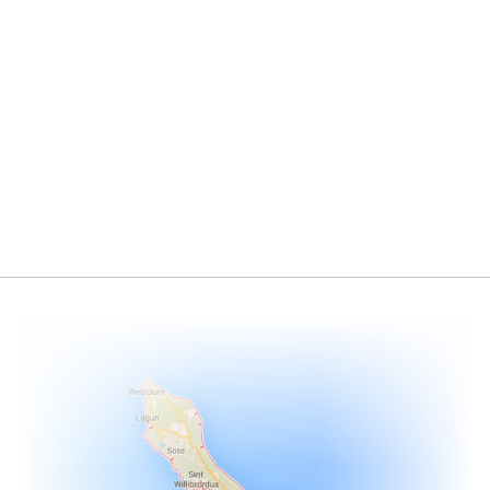
Conventional Energy
Renewable Energy
>