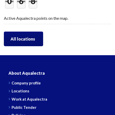
0
6
8
Active Aqualectra points on the map.
All locations
About Aqualectra
Company profile
Locations
Work at Aqualectra
Public Tender