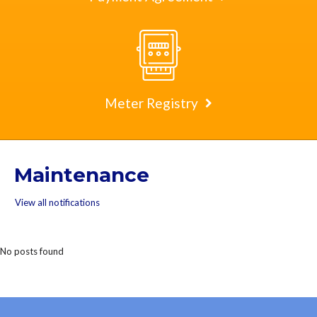
Meter Registry
Maintenance
View all notifications
No posts found