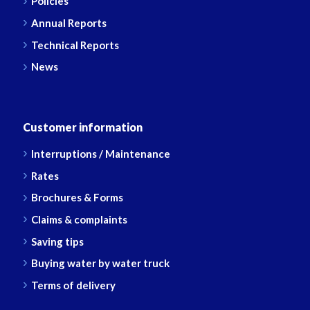
Policies
Annual Reports
Technical Reports
News
Customer information
Interruptions / Maintenance
Rates
Brochures & Forms
Claims & complaints
Saving tips
Buying water by water truck
Terms of delivery