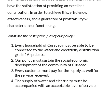
have the satisfaction of providing an excellent
contribution. In order to achieve this, efficiency,
effectiveness, and a guarantee of profitability will
characterize our functioning.
What are the basic principles of our policy?
Every household of Curacao must be able to be
connected to the water and electricity distribution
grid of Aqualectra;
Our policy must sustain the social economic
development of the community of Curacao;
Every customer must pay for the supply as well for
the service received;
The supply of water and electricity must be
accompanied with an acceptable level of service.