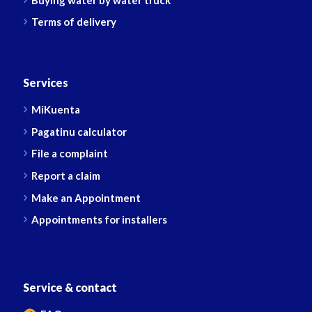
Terms of delivery
Services
MiKuenta
Pagatinu calculator
File a complaint
Report a claim
Make an Appointment
Appointments for installers
Service & contact