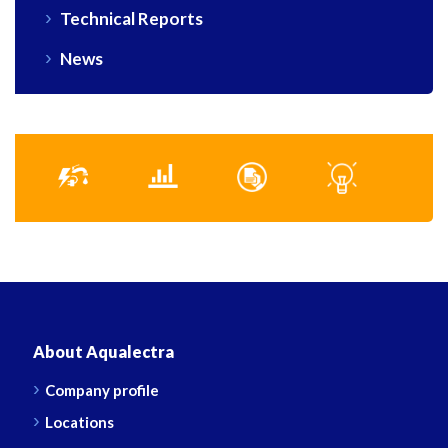
Technical Reports
News
About Aqualectra
Company profile
Locations