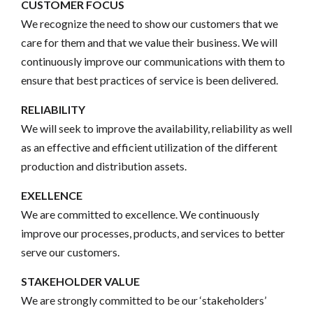
CUSTOMER FOCUS
We recognize the need to show our customers that we
care for them and that we value their business. We will
continuously improve our communications with them to
ensure that best practices of service is been delivered.
RELIABILITY
We will seek to improve the availability, reliability as well
as an effective and efficient utilization of the different
production and distribution assets.
EXELLENCE
We are committed to excellence. We continuously
improve our processes, products, and services to better
serve our customers.
STAKEHOLDER VALUE
We are strongly committed to be our ‘stakeholders’