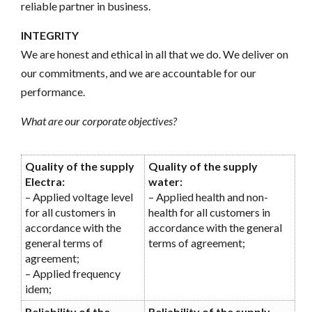
reliable partner in business.
INTEGRITY
We are honest and ethical in all that we do. We deliver on
our commitments, and we are accountable for our
performance.
What are our corporate objectives?
Quality of the supply
Quality of the supply
Electra:
water:
– Applied voltage level
– Applied health and non-
for all customers in
health for all customers in
accordance with the
accordance with the general
general terms of
terms of agreement;
agreement;
– Applied frequency
idem;
Reliability of the
Reliability of the supply