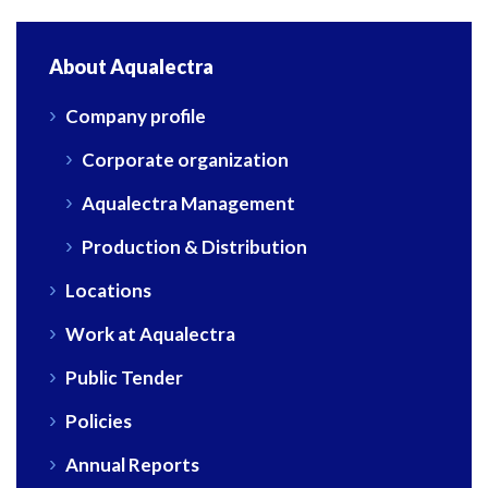
About Aqualectra
Company profile
Corporate organization
Aqualectra Management
Production & Distribution
Locations
Work at Aqualectra
Public Tender
Policies
Annual Reports