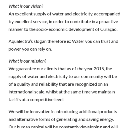
What is our vision?
An excellent supply of water and electricity, accompanied
by excellent service, in order to contribute in a proactive
manner to the socio-economic development of Curaçao.
Aqualectra’s slogan therefore is: Water you can trust and
power you can rely on.
What is our mission?
We guarantee our clients that as of the year 2015, the
supply of water and electricity to our community will be
of a quality and reliability that are recognized on an
international scale, whilst at the same time we maintain
tariffs at a competitive level.
We will be innovative in introducing additional products
and alternative forms of generating and saving energy.
Our human capital will be constantly developing and will