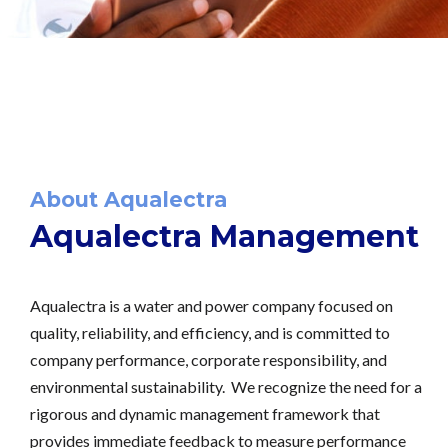
About Aqualectra
Aqualectra Management
Aqualectra is a water and power company focused on
quality, reliability, and efficiency, and is committed to
company performance, corporate responsibility, and
environmental sustainability. We recognize the need for a
rigorous and dynamic management framework that
provides immediate feedback to measure performance