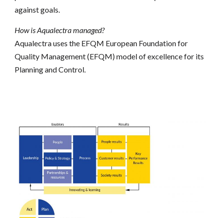
against goals.
How is Aqualectra managed?
Aqualectra uses the EFQM
European Foundation for
Quality Management (EFQM)
model of excellence for its
Planning and Control.