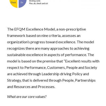
The EFQM Excellence Model, a non-prescriptive
framework based on nine criteria, assesses an
organization’s progress toward excellence. The model
recognizes there are many approaches to achieving
sustainable excellence in aspects of performance. The
model is based on the premise that “Excellent results with
respect to Performance, Customers, People and Society
are achieved through Leadership driving Policy and
Strategy, that is delivered through People, Partnerships
and Resources and Processes.
What are our core values?