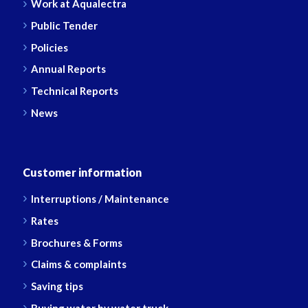
Work at Aqualectra
Public Tender
Policies
Annual Reports
Technical Reports
News
Customer information
Interruptions / Maintenance
Rates
Brochures & Forms
Claims & complaints
Saving tips
Buying water by water truck