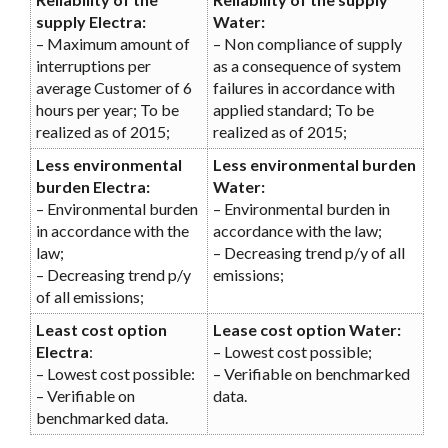
supply Electra:
Water:
– Maximum amount of
– Non compliance of supply
interruptions per
as a consequence of system
average Customer of 6
failures in accordance with
hours per year; To be
applied standard; To be
realized as of 2015;
realized as of 2015;
Less environmental
Less environmental burden
burden Electra:
Water:
– Environmental burden
– Environmental burden in
in accordance with the
accordance with the law;
law;
– Decreasing trend p/y of all
– Decreasing trend p/y
emissions;
of all emissions;
Least cost option
Lease cost option Water:
Electra
:
– Lowest cost possible;
– Lowest cost possible:
– Verifiable on benchmarked
– Verifiable on
data.
benchmarked data.