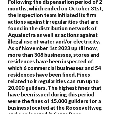
Following the dispensation period of 2
months, which ended on October 31st,
the inspection team initiated its firm
actions against irregularities that are
found in the distribution network of
Aqualectra as well as actions against
illegal use of water and/or electricity.
As of November 1st 2023 up till now,
more than 308 businesses, stores and
residences have been inspected of
which 6 commercial businesses and 54
residences have been fined. Fines
related to irregularities can run up to
20.000 guilders. The highest fines that
have been issued during this period
were the fines of 15.000 guilders for a
business located at the Rooseveltweg