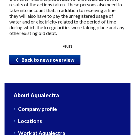
results of the actions taken. These persons also need to
take into account that, in addition to receiving a fine,
they will also have to pay the unregistered usage of
water and or electricity related to the period of time
during which the irregularities were taking place and any
other existing old debt.
END
Back to news overview
About Aqualectra
Company profile
Locations
Work at Aqualectra