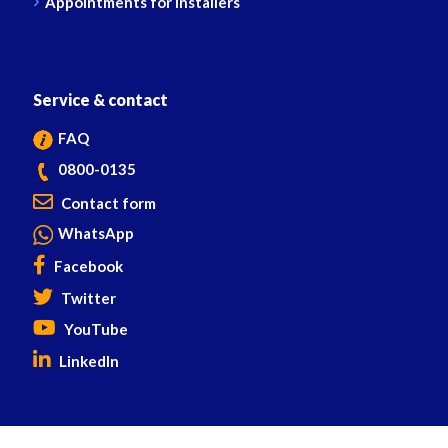
Appointments for installers
Service & contact
FAQ
0800-0135
Contact form
WhatsApp
Facebook
Twitter
YouTube
LinkedIn