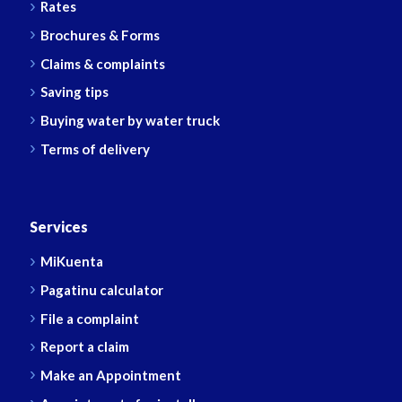
Rates
Brochures & Forms
Claims & complaints
Saving tips
Buying water by water truck
Terms of delivery
Services
MiKuenta
Pagatinu calculator
File a complaint
Report a claim
Make an Appointment