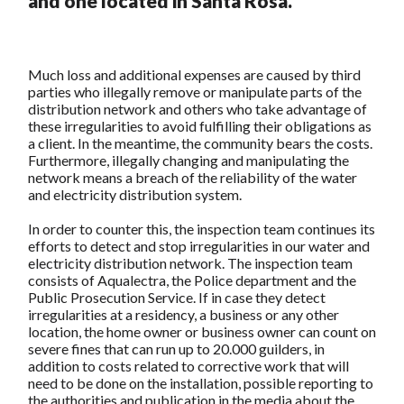
and one located in Santa Rosa.
Much loss and additional expenses are caused by third
parties who illegally remove or manipulate parts of the
distribution network and others who take advantage of
these irregularities to avoid fulfilling their obligations as
a client. In the meantime, the community bears the costs.
Furthermore, illegally changing and manipulating the
network means a breach of the reliability of the water
and electricity distribution system.
In order to counter this, the inspection team continues its
efforts to detect and stop irregularities in our water and
electricity distribution network. The inspection team
consists of Aqualectra, the Police department and the
Public Prosecution Service. If in case they detect
irregularities at a residency, a business or any other
location, the home owner or business owner can count on
severe fines that can run up to 20.000 guilders, in
addition to costs related to corrective work that will
need to be done on the installation, possible reporting to
the authorities and publication in the media about the