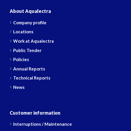
About Aqualectra
Company profile
Locations
Work at Aqualectra
Public Tender
Policies
Annual Reports
Technical Reports
News
Customer information
Interruptions / Maintenance