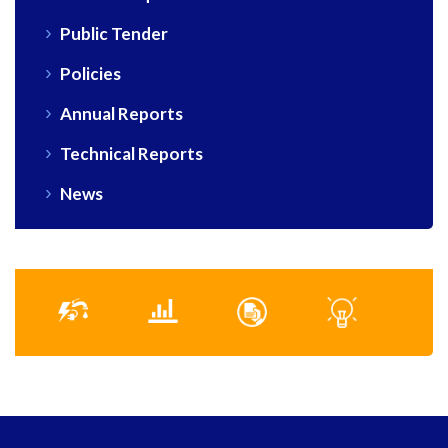
Public Tender
Policies
Annual Reports
Technical Reports
News