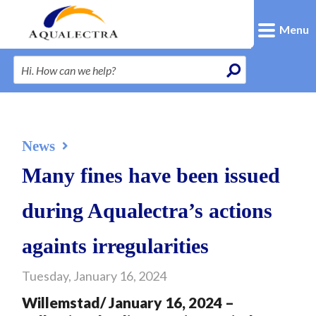
Menu
News
Many fines have been issued
during Aqualectra’s actions
againts irregularities
Tuesday, January 16, 2024
Willemstad/ January 16, 2024 –